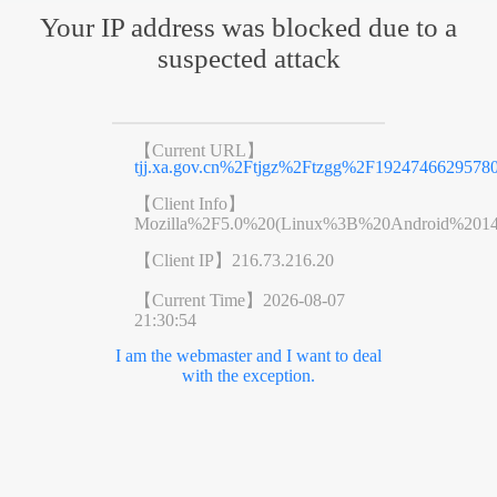
Your IP address was blocked due to a
suspected attack
【Current URL】
tjj.xa.gov.cn%2Ftjgz%2Ftzgg%2F19247466295780
【Client Info】
Mozilla%2F5.0%20(Linux%3B%20Android%201
【Client IP】
216.73.216.20
【Current Time】
2026-08-07
21:30:54
I am the webmaster and I want to deal
with the exception.