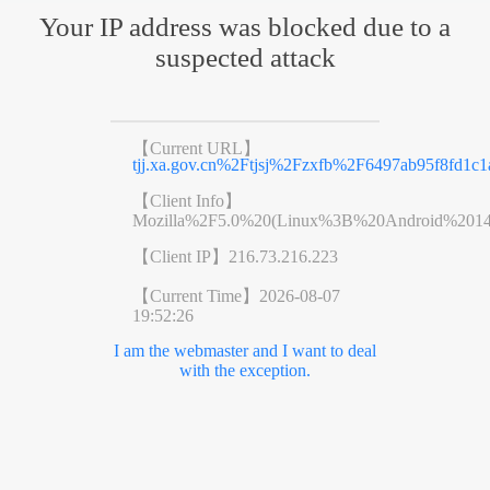
Your IP address was blocked due to a
suspected attack
【Current URL】
tjj.xa.gov.cn%2Ftjsj%2Fzxfb%2F6497ab95f8fd1c1
【Client Info】
Mozilla%2F5.0%20(Linux%3B%20Android%201
【Client IP】
216.73.216.223
【Current Time】
2026-08-07
19:52:26
I am the webmaster and I want to deal
with the exception.