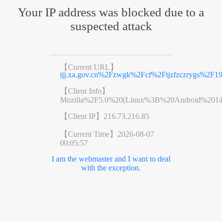
Your IP address was blocked due to a
suspected attack
【Current URL】
tjj.xa.gov.cn%2Fzwgk%2Fcf%2Ftjzfzczrygs%2F1
【Client Info】
Mozilla%2F5.0%20(Linux%3B%20Android%201
【Client IP】
216.73.216.85
【Current Time】
2026-08-07
00:05:57
I am the webmaster and I want to deal
with the exception.